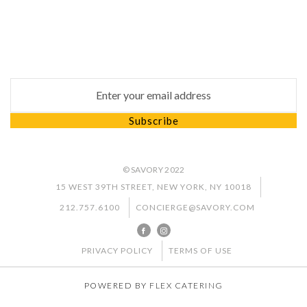
Subscribe
Subscribe to our newsletter to keep up to date with
our latest news and special promotion
Email address for newsletter subscription
Subscribe
© SAVORY 2022
15 WEST 39TH STREET, NEW YORK, NY 10018
212.757.6100
CONCIERGE@SAVORY.COM
PRIVACY POLICY
TERMS OF USE
POWERED BY
FLEX CATERING