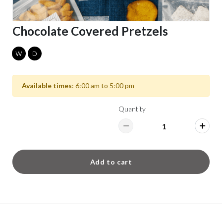
Chocolate Covered Pretzels
W
D
Available times
: 6:00 am to 5:00 pm
Quantity
Add to cart