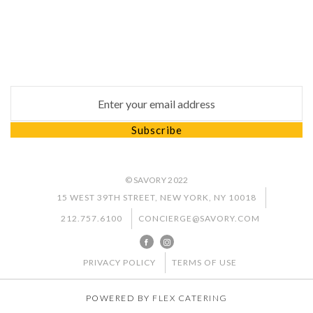
Subscribe
Subscribe to our newsletter to keep up to date with
our latest news and special promotion
Email address for newsletter subscription
Subscribe
© SAVORY 2022
15 WEST 39TH STREET, NEW YORK, NY 10018
212.757.6100
CONCIERGE@SAVORY.COM
PRIVACY POLICY
TERMS OF USE
POWERED BY
FLEX CATERING