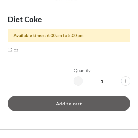
Diet Coke
Available times
: 6:00 am to 5:00 pm
12 oz
Quantity
Add to cart