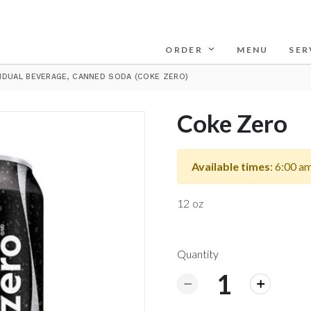
ORDER
MENU
SER
VIDUAL BEVERAGE, CANNED SODA (COKE ZERO)
Coke Zero
Available times
: 6:00 a
12 oz
Quantity