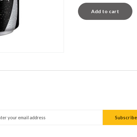
Add to cart
Subscribe
r newsletter to keep up to date with our latest news and s
address for newsletter subscription
Subscrib