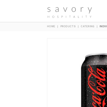
HOME
|
PRODUCTS
|
CATERING
|
INDI