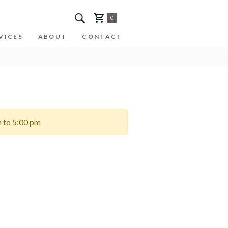
0
VICES
ABOUT
CONTACT
m to 5:00 pm