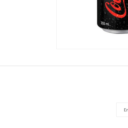
Subscribe to ou
Email 