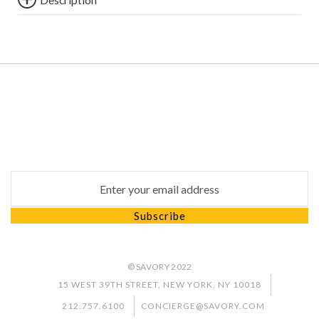
Subscribe
Subscribe to our newsletter to keep up to date with
our latest news and special promotion
Email address for newsletter subscription
Subscribe
© SAVORY 2022
15 WEST 39TH STREET, NEW YORK, NY 10018
212.757.6100
CONCIERGE@SAVORY.COM