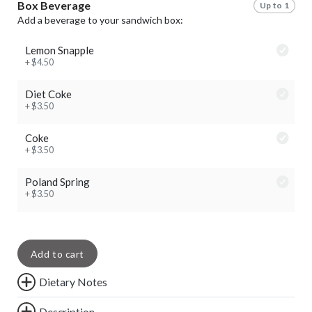
Box Beverage
Up to 1
Add a beverage to your sandwich box:
Lemon Snapple
+ $4.50
Diet Coke
+ $3.50
Coke
+ $3.50
Poland Spring
+ $3.50
Add to cart
Dietary Notes
Description