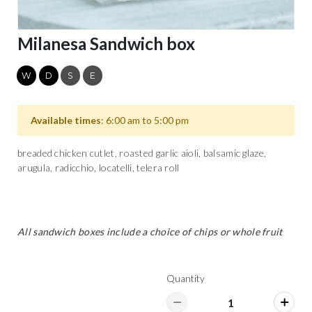
Milanesa Sandwich box
W
D
S
E
Available times
: 6:00 am to 5:00 pm
breaded chicken cutlet, roasted garlic aioli, balsamic glaze,
arugula, radicchio, locatelli, telera roll
All sandwich boxes include a choice of chips or whole fruit
Quantity