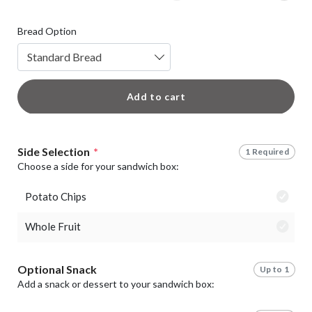
Bread Option
Standard Bread
Add to cart
Side Selection
*
1 Required
Choose a side for your sandwich box:
Potato Chips
Whole Fruit
Optional Snack
Up to 1
Add a snack or dessert to your sandwich box: