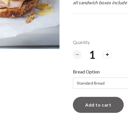
all sandwich boxes include 
Quantity
Bread Option
Standard Bread
Add to cart