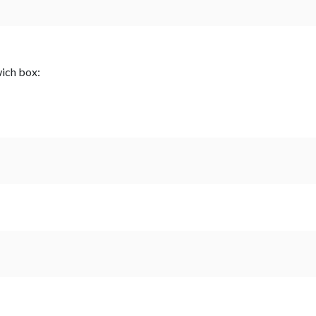
wich box: