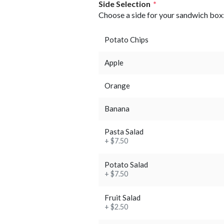
Side Selection
*
Choose a side for your sandwich box
Potato Chips
Apple
Orange
Banana
Pasta Salad
+ $7.50
Potato Salad
+ $7.50
Fruit Salad
+ $2.50