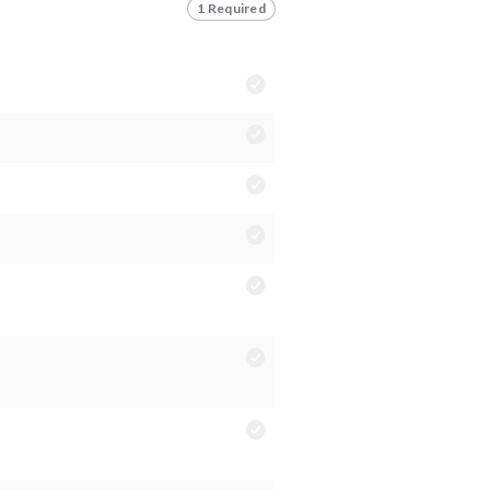
1 Required