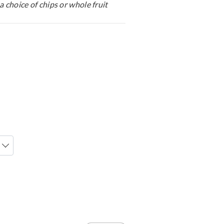
a choice of chips or whole fruit