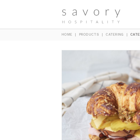
HOME
|
PRODUCTS
|
CATERING
|
CATE