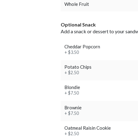
Whole Fruit
Optional Snack
Add a snack or dessert to your sand
Cheddar Popcorn
+ $3.50
Potato Chips
+ $2.50
Blondie
+ $7.50
Brownie
+ $7.50
Oatmeal Raisin Cookie
+ $2.50