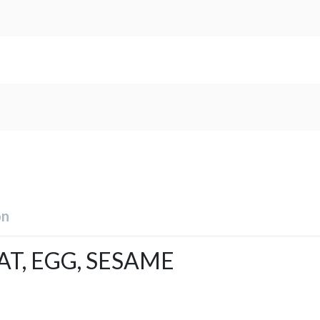
on
T, EGG, SESAME