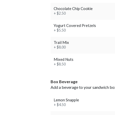
Chocolate Chip Cookie
+ $2.50
Yogurt Covered Pretzels
+ $5.50
Trail Mix
+ $8.00
Mixed Nuts
+ $8.50
Box Beverage
Add a beverage to your sandwich bo
Lemon Snapple
+ $4.50