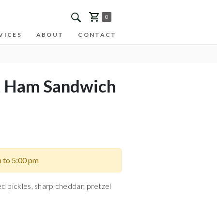
0
VICES
ABOUT
CONTACT
t Ham Sandwich
m to 5:00 pm
d pickles, sharp cheddar, pretzel