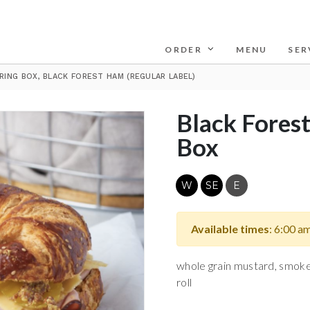
ORDER
MENU
SER
RING BOX, BLACK FOREST HAM (REGULAR LABEL)
Black Fores
Box
W
SE
E
Available times
: 6:00 a
whole grain mustard, smoke
roll