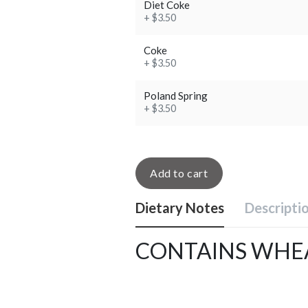
Diet Coke
+ $3.50
Coke
+ $3.50
Poland Spring
+ $3.50
Add to cart
Dietary Notes
Descripti
CONTAINS WHEA